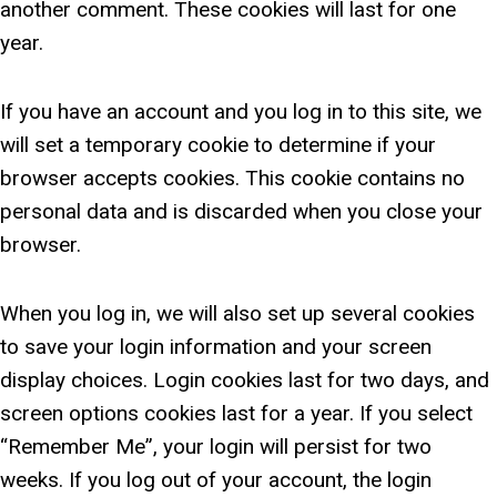
another comment. These cookies will last for one
year.
If you have an account and you log in to this site, we
will set a temporary cookie to determine if your
browser accepts cookies. This cookie contains no
personal data and is discarded when you close your
browser.
When you log in, we will also set up several cookies
to save your login information and your screen
display choices. Login cookies last for two days, and
screen options cookies last for a year. If you select
“Remember Me”, your login will persist for two
weeks. If you log out of your account, the login