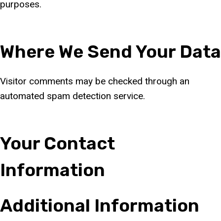
purposes.
Where We Send Your Data
Visitor comments may be checked through an
automated spam detection service.
Your Contact
Information
Additional Information