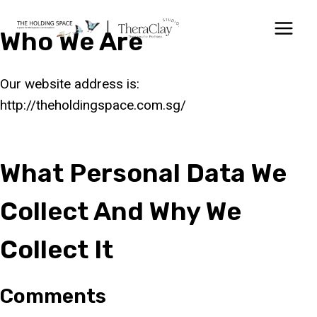
Skip
to
Who We Are
content
Our website address is:
http://theholdingspace.com.sg/
What Personal Data We
Collect And Why We
Collect It
Comments