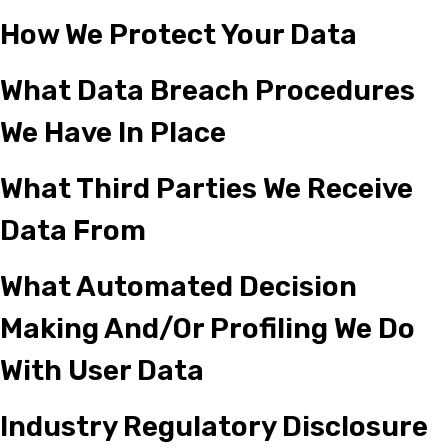
How We Protect Your Data
What Data Breach Procedures
We Have In Place
What Third Parties We Receive
Data From
What Automated Decision
Making And/or Profiling We Do
With User Data
Industry Regulatory Disclosure