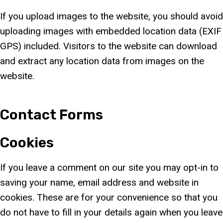
If you upload images to the website, you should avoid
uploading images with embedded location data (EXIF
GPS) included. Visitors to the website can download
and extract any location data from images on the
website.
Contact Forms
Cookies
If you leave a comment on our site you may opt-in to
saving your name, email address and website in
cookies. These are for your convenience so that you
do not have to fill in your details again when you leave