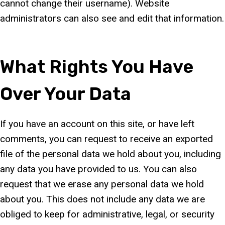
cannot change their username). Website
administrators can also see and edit that information.
What Rights You Have
Over Your Data
If you have an account on this site, or have left
comments, you can request to receive an exported
file of the personal data we hold about you, including
any data you have provided to us. You can also
request that we erase any personal data we hold
about you. This does not include any data we are
obliged to keep for administrative, legal, or security