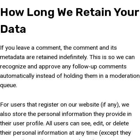
How Long We Retain Your
Data
If you leave a comment, the comment and its
metadata are retained indefinitely. This is so we can
recognize and approve any follow-up comments
automatically instead of holding them in a moderation
queue.
For users that register on our website (if any), we
also store the personal information they provide in
their user profile. All users can see, edit, or delete
their personal information at any time (except they