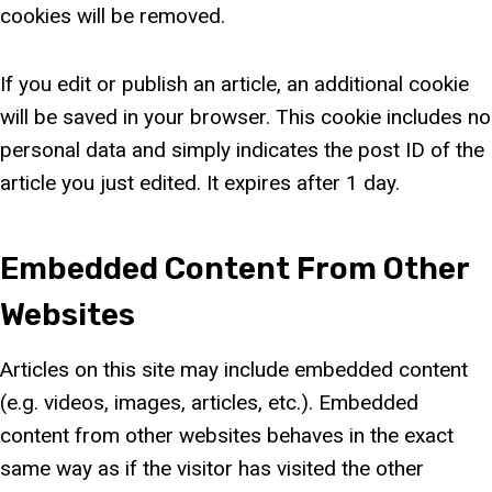
cookies will be removed.
If you edit or publish an article, an additional cookie
will be saved in your browser. This cookie includes no
personal data and simply indicates the post ID of the
article you just edited. It expires after 1 day.
Embedded Content From Other
Websites
Articles on this site may include embedded content
(e.g. videos, images, articles, etc.). Embedded
content from other websites behaves in the exact
same way as if the visitor has visited the other