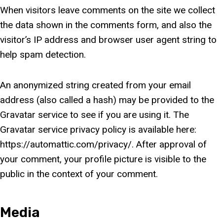
When visitors leave comments on the site we collect
the data shown in the comments form, and also the
visitor’s IP address and browser user agent string to
help spam detection.
An anonymized string created from your email
address (also called a hash) may be provided to the
Gravatar service to see if you are using it. The
Gravatar service privacy policy is available here:
https://automattic.com/privacy/. After approval of
your comment, your profile picture is visible to the
public in the context of your comment.
Media