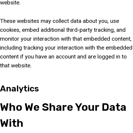
website.
These websites may collect data about you, use
cookies, embed additional third-party tracking, and
monitor your interaction with that embedded content,
including tracking your interaction with the embedded
content if you have an account and are logged in to
that website.
Analytics
Who We Share Your Data
With