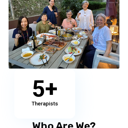
5
+
Therapists
Who Are We?