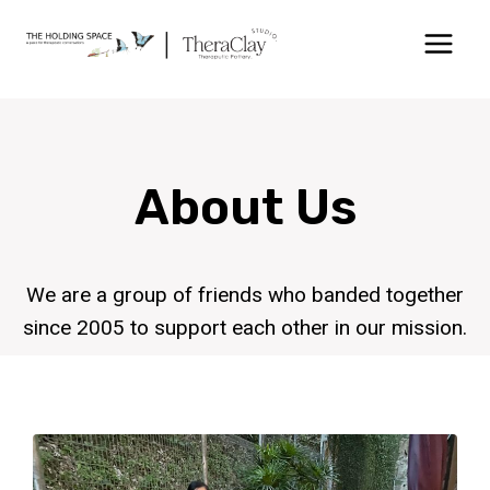
About Us
We are a group of friends who banded together
since 2005 to support each other in our mission.