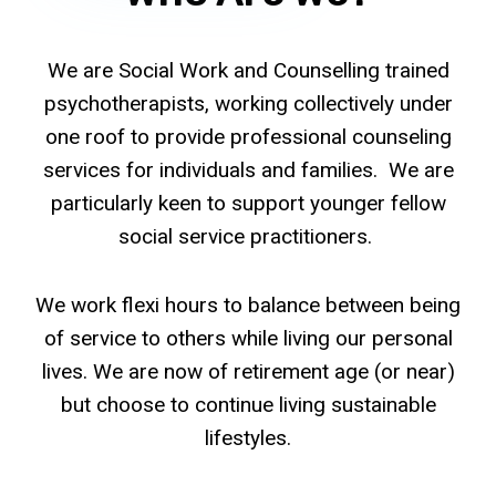
We are Social Work and Counselling trained
psychotherapists, working collectively under
one roof to provide professional counseling
services for individuals and families. We are
particularly keen to support younger fellow
social service practitioners.
We work flexi hours to balance between being
of service to others while living our personal
lives. We are now of retirement age (or near)
but choose to continue living sustainable
lifestyles.