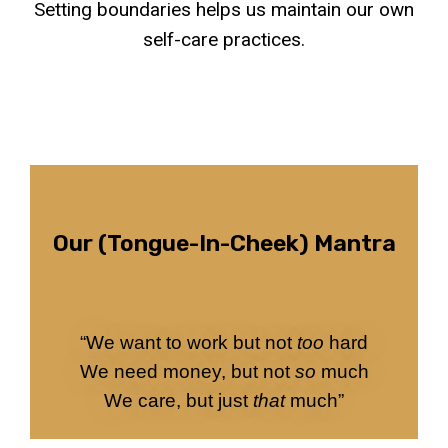
Setting boundaries helps us maintain our own
self-care practices.
Our (tongue-In-Cheek) Mantra
“We want to work but not
too
hard
We need money, but not
so
much
We care, but just
that
much”