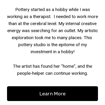
Pottery started as a hobby while I was
working as a therapist. I needed to work more
than at the cerebral level. My internal creative
energy was searching for an outlet. My artistic
exploration took me to many places. This
pottery studio is the epitome of my
investment in a hobby!
The artist has found her “home”, and the
people-helper can continue working.
Learn More