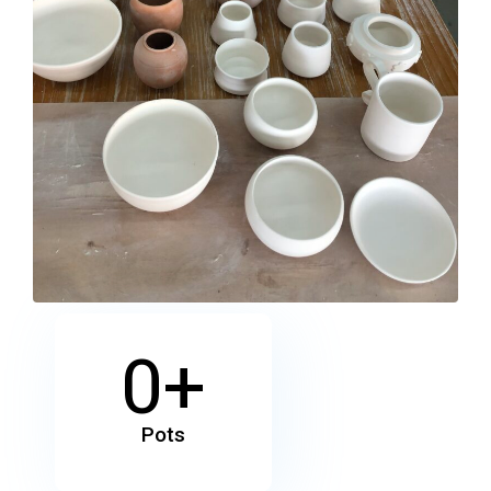
0
+
Pots