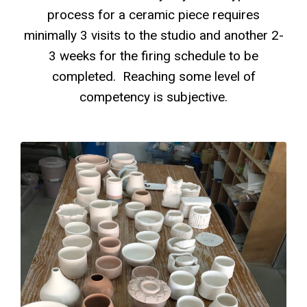
process for a ceramic piece requires
minimally 3 visits to the studio and another 2-
3 weeks for the firing schedule to be
completed. Reaching some level of
competency is subjective.