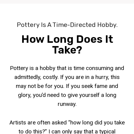
Pottery Is A Time-Directed Hobby.
How Long Does It
Take?
Pottery is a hobby that is time consuming and
admittedly, costly. If you are in a hurry, this
may not be for you. If you seek fame and
glory, you’d need to give yourself a long
runway.
Artists are often asked “how long did you take
to do this?” I can only say that a typical