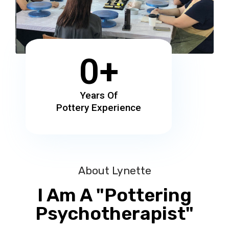
0
+
Years Of
Pottery Experience
About Lynette
I Am A "Pottering
Psychotherapist"