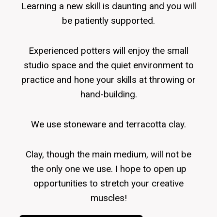
Learning a new skill is daunting and you will
be patiently supported.
Experienced potters will enjoy the small
studio space and the quiet environment to
practice and hone your skills at throwing or
hand-building.
We use stoneware and terracotta clay.
Clay, though the main medium, will not be
the only one we use. I hope to open up
opportunities to stretch your creative
muscles!