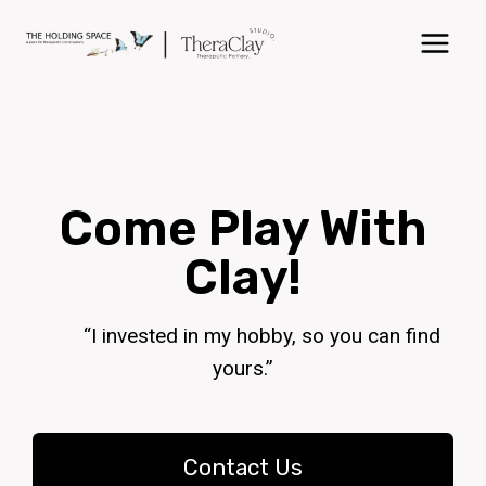
Come Play With
Clay!
“I invested in my hobby, so you can find
yours.”
Contact Us