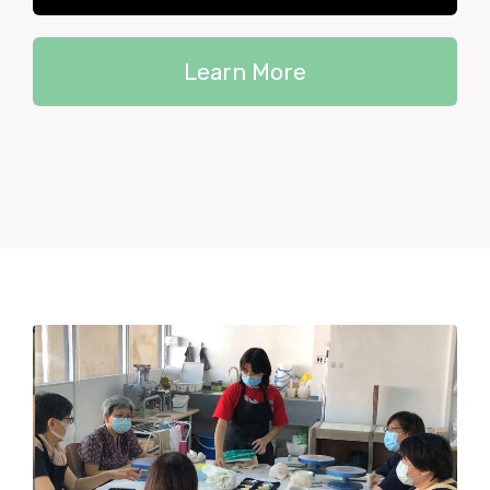
Learn More