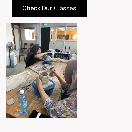
Check Our Classes