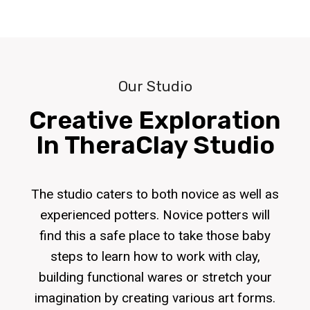
Our Studio
Creative Exploration
In TheraClay Studio
The studio caters to both novice as well as
experienced potters. Novice potters will
find this a safe place to take those baby
steps to learn how to work with clay,
building functional wares or stretch your
imagination by creating various art forms.