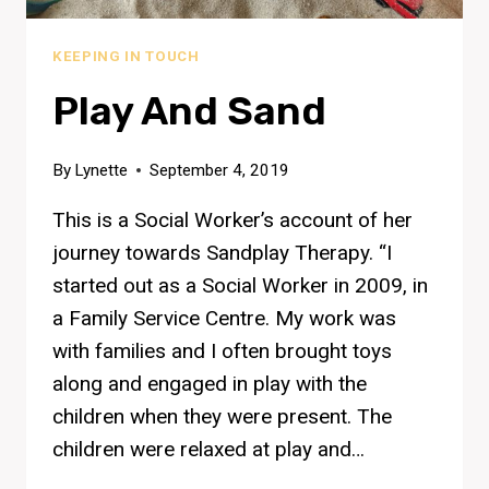
KEEPING IN TOUCH
Play And Sand
By
Lynette
September 4, 2019
This is a Social Worker’s account of her
journey towards Sandplay Therapy. “I
started out as a Social Worker in 2009, in
a Family Service Centre. My work was
with families and I often brought toys
along and engaged in play with the
children when they were present. The
children were relaxed at play and…