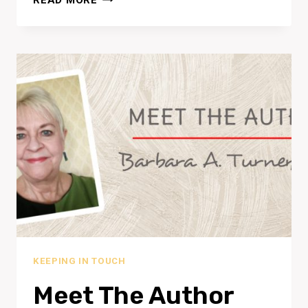
READ MORE
SYMPOSIUM
SINGAPORE
2019
KEEPING IN TOUCH
Meet The Author