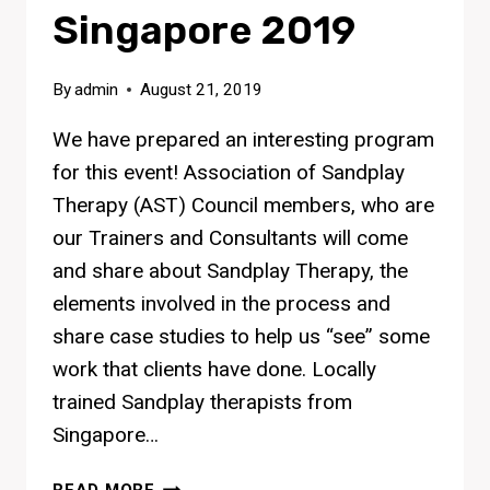
Singapore 2019
By
admin
August 21, 2019
We have prepared an interesting program
for this event! Association of Sandplay
Therapy (AST) Council members, who are
our Trainers and Consultants will come
and share about Sandplay Therapy, the
elements involved in the process and
share case studies to help us “see” some
work that clients have done. Locally
trained Sandplay therapists from
Singapore…
SANDPLAY