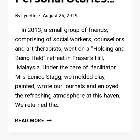
By
Lynette
August 26, 2019
In 2013, a small group of friends,
comprising of social workers, counsellors
and art therapists, went on a “Holding and
Being Held” retreat in Fraser’s Hill,
Malaysia. Under the care of facilitator
Mrs Eunice Stagg, we molded clay,
painted, wrote our journals and enjoyed
the refreshing atmosphere at this haven.
We returned the…
PERSONAL
READ MORE
STORIES…