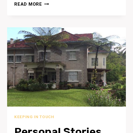
PLAY
READ MORE
AND
SAND
KEEPING IN TOUCH
Personal Stories…