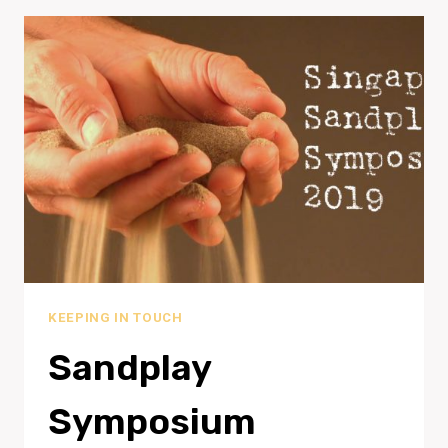
KEEPING IN TOUCH
Sandplay
Symposium