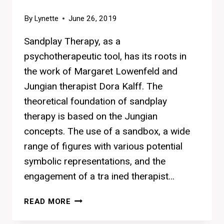
By
Lynette
June 26, 2019
Sandplay Therapy, as a
psychotherapeutic tool, has its roots in
the work of Margaret Lowenfeld and
Jungian therapist Dora Kalff. The
theoretical foundation of sandplay
therapy is based on the Jungian
concepts. The use of a sandbox, a wide
range of figures with various potential
symbolic representations, and the
engagement of a tra ined therapist…
MEET
READ MORE
THE
AUTHOR