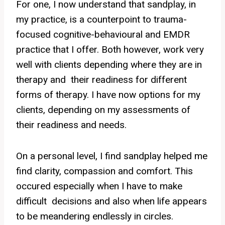
For one, I now understand that sandplay, in
my practice, is a counterpoint to trauma-
focused cognitive-behavioural and EMDR
practice that I offer. Both however, work very
well with clients depending where they are in
therapy and their readiness for different
forms of therapy. I have now options for my
clients, depending on my assessments of
their readiness and needs.
On a personal level, I find sandplay helped me
find clarity, compassion and comfort. This
occured especially when I have to make
difficult decisions and also when life appears
to be meandering endlessly in circles.