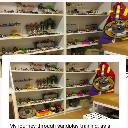
My journey through sandplay training, as a