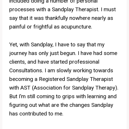
included doing a number of personal
processes with a Sandplay Therapist. I must
say that it was thankfully nowhere nearly as
painful or frightful as acupuncture.
Yet, with Sandplay, I have to say that my
journey has only just begun. I have had some
clients, and have started professional
Consultations. I am slowly working towards
becoming a Registered Sandplay Therapist
with AST (Association for Sandplay Therapy).
But I’m still coming to grips with learning and
figuring out what are the changes Sandplay
has contributed to me.