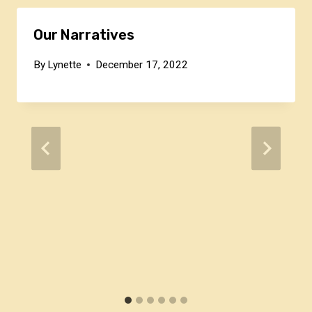
Our Narratives
By
Lynette
December 17, 2022