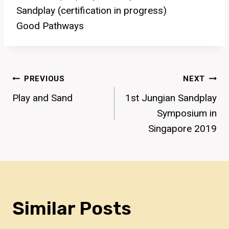
Sandplay (certification in progress)
Good Pathways
Post
PREVIOUS
NEXT
Play and Sand
1st Jungian Sandplay
Navigation
Symposium in
Singapore 2019
Similar Posts