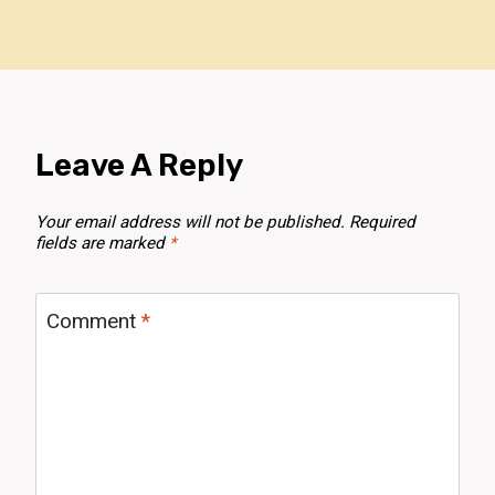
Leave A Reply
Your email address will not be published.
Required
fields are marked
*
Comment
*