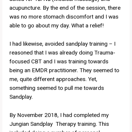
acupuncture. By the end of the session, there
was no more stomach discomfort and I was
able to go about my day. What a relief!
I had likewise, avoided sandplay training – I
reasoned that I was already doing Trauma-
focused CBT and I was training towards
being an EMDR practitioner. They seemed to
me, quite different approaches. Yet,
something seemed to pull me towards
Sandplay.
By November 2018, I had completed my
Jungian Sandplay Therapy training. This