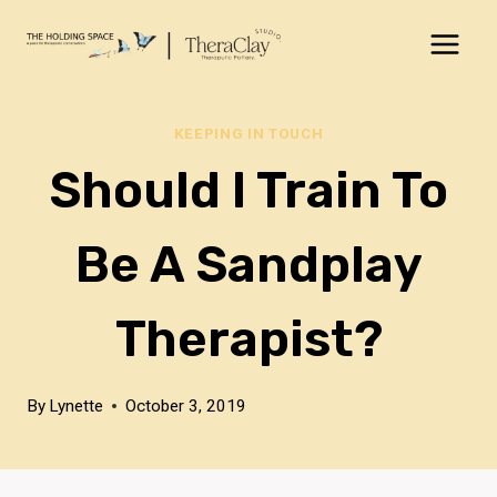
Skip
to
content
KEEPING IN TOUCH
Should I Train To
Be A Sandplay
Therapist?
By
Lynette
October 3, 2019