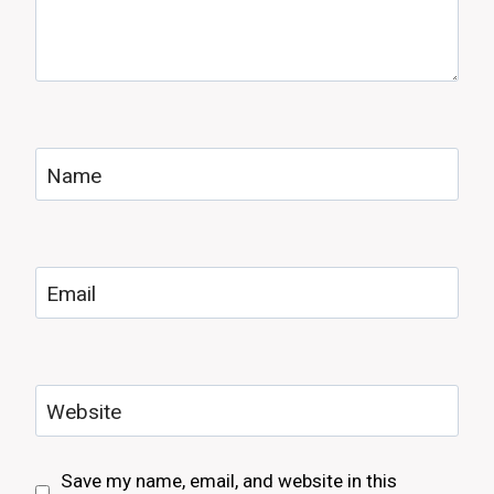
Name
Email
Website
Save my name, email, and website in this