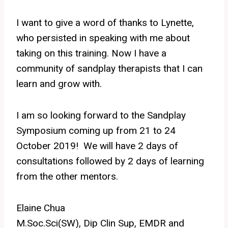
I want to give a word of thanks to Lynette,
who persisted in speaking with me about
taking on this training. Now I have a
community of sandplay therapists that I can
learn and grow with.
I am so looking forward to the Sandplay
Symposium coming up from 21 to 24
October 2019! We will have 2 days of
consultations followed by 2 days of learning
from the other mentors.
Elaine Chua
M.Soc.Sci(SW), Dip Clin Sup, EMDR and