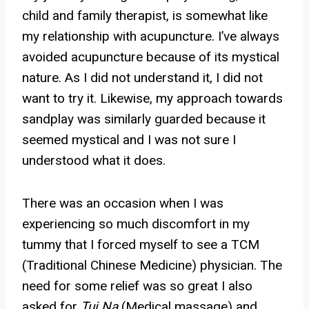
child and family therapist, is somewhat like
my relationship with acupuncture. I’ve always
avoided acupuncture because of its mystical
nature. As I did not understand it, I did not
want to try it. Likewise, my approach towards
sandplay was similarly guarded because it
seemed mystical and I was not sure I
understood what it does.
There was an occasion when I was
experiencing so much discomfort in my
tummy that I forced myself to see a TCM
(Traditional Chinese Medicine) physician. The
need for some relief was so great I also
asked for
Tui Na
(Medical massage) and